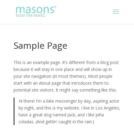
Sample Page
This is an example page. It’s different from a blog post
because it will stay in one place and will show up in
your site navigation (in most themes). Most people
start with an About page that introduces them to
potential site visitors. It might say something like this:
Hi there! I’m a bike messenger by day, aspiring actor
by night, and this is my website. I live in Los Angeles,
have a great dog named Jack, and I like piña
coladas. (And gettin‘ caught in the rain.)