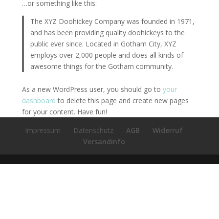
…or something like this:
The XYZ Doohickey Company was founded in 1971,
and has been providing quality doohickeys to the
public ever since. Located in Gotham City, XYZ
employs over 2,000 people and does all kinds of
awesome things for the Gotham community.
As a new WordPress user, you should go to
your
dashboard
to delete this page and create new pages
for your content. Have fun!
Impressum
Datenschutz
AGB
Widerruf
Versandinfo